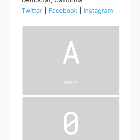
Democrat, California
Twitter
|
Facebook
|
Instagram
A
Grade
0