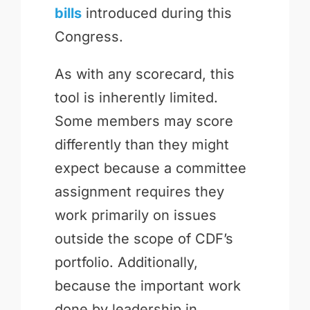
bills
introduced during this
Congress.
As with any scorecard, this
tool is inherently limited.
Some members may score
differently than they might
expect because a committee
assignment requires they
work primarily on issues
outside the scope of CDF’s
portfolio. Additionally,
because the important work
done by leadership in