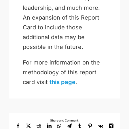
leadership, and much more.
An expansion of this Report
Card to include those
additional data may be
possible in the future.
For more information on the
methodology of this report
card visit
this page
.
Share and Comment:
Facebook
X
Reddit
LinkedIn
WhatsApp
Telegram
Tumblr
Pinterest
Vk
Xing