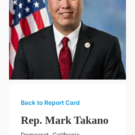
Back to Report Card
Rep. Mark Takano