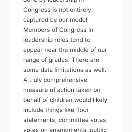
Congress is not entirely
captured by our model,
Members of Congress in
leadership roles tend to
appear near the middle of our
range of grades. There are
some data limitations as well.
A truly comprehensive
measure of action taken on
behalf of children would likely
include things like floor
statements, committee votes,
votes on amendments, public