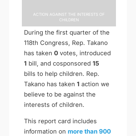
Action Against the Interests of
Children
During the first quarter of the
118th Congress, Rep. Takano
has taken
0
votes, introduced
1
bill, and cosponsored
15
bills to help children. Rep.
Takano has taken
1
action we
believe to be against the
interests of children.
This report card includes
information on
more than 900