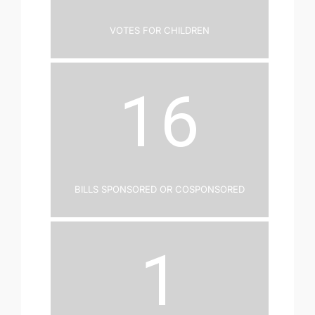
Votes for Children
16
Bills Sponsored or Cosponsored
1