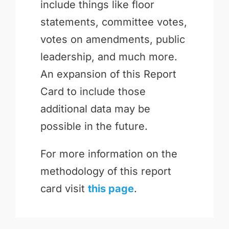
include things like floor
statements, committee votes,
votes on amendments, public
leadership, and much more.
An expansion of this Report
Card to include those
additional data may be
possible in the future.
For more information on the
methodology of this report
card visit
this page
.