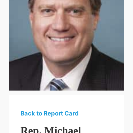
Back to Report Card
Rep. Michael