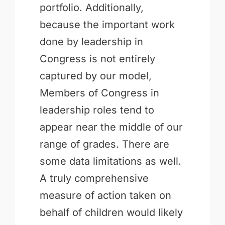
portfolio. Additionally,
because the important work
done by leadership in
Congress is not entirely
captured by our model,
Members of Congress in
leadership roles tend to
appear near the middle of our
range of grades. There are
some data limitations as well.
A truly comprehensive
measure of action taken on
behalf of children would likely