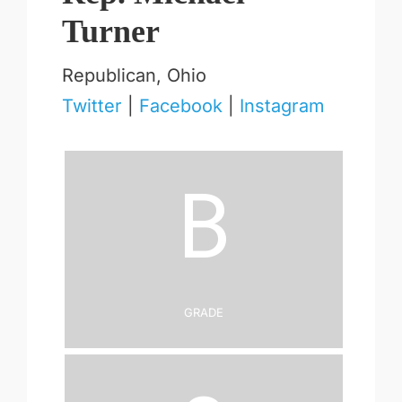
Turner
Republican, Ohio
Twitter
|
Facebook
|
Instagram
B
Grade