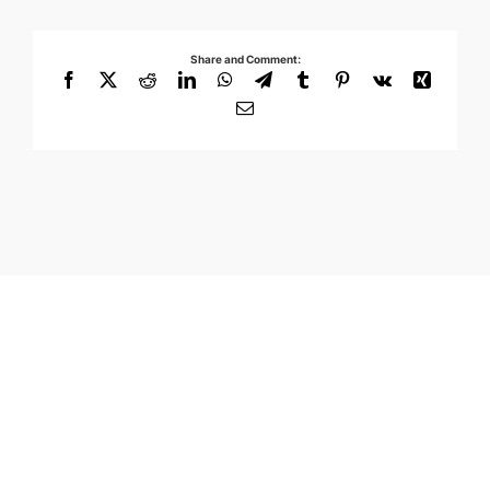
Share and Comment:
Facebook
X
Reddit
LinkedIn
WhatsApp
Telegram
Tumblr
Pinterest
Vk
Xing
Email