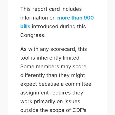
This report card includes
information on
more than 900
bills
introduced during this
Congress.
As with any scorecard, this
tool is inherently limited.
Some members may score
differently than they might
expect because a committee
assignment requires they
work primarily on issues
outside the scope of CDF’s