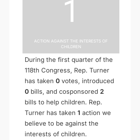
1
Action Against the Interests of
Children
During the first quarter of the
118th Congress, Rep. Turner
has taken
0
votes, introduced
0
bills, and cosponsored
2
bills to help children. Rep.
Turner has taken
1
action we
believe to be against the
interests of children.