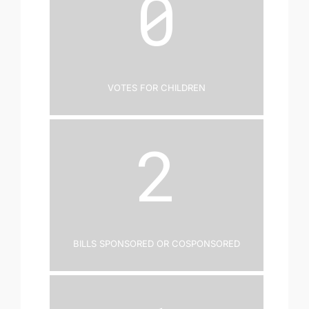
0
Votes for Children
2
Bills Sponsored or Cosponsored