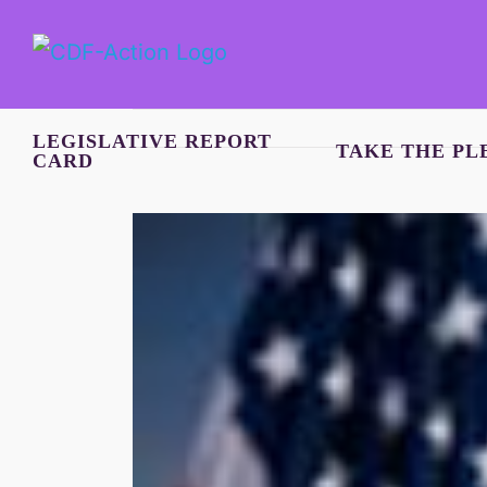
Skip
to
content
LEGISLATIVE REPORT
TAKE THE PL
CARD
View
Larger
Image