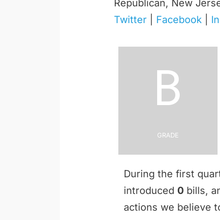
Republican, New Jers
Twitter
|
Facebook
|
I
B
Grade
During the first qua
introduced
0
bills, 
actions we believe to