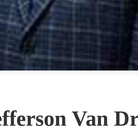
efferson Van D