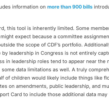
ludes information on
more than 900 bills
introd
rd, this tool is inherently limited. Some memb
ey might expect because a committee assignmen
outside the scope of CDF’s portfolio. Additional
by leadership in Congress is not entirely cap
 in leadership roles tend to appear near the 
 some data limitations as well. A truly compr
f of children would likely include things like f
tes on amendments, public leadership, and m
port Card to include those additional data may 