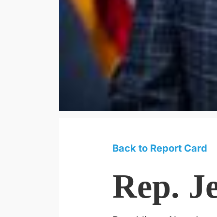
Back to Report Card
Rep. J