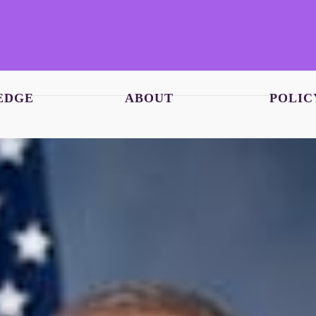
EDGE
ABOUT
POLIC