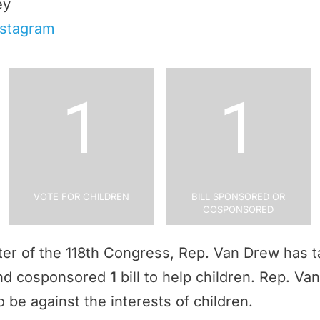
ey
nstagram
1
1
Vote for Children
Bill Sponsored or
Cosponsored
rter of the 118th Congress, Rep. Van Drew has 
and cosponsored
1
bill to help children. Rep. V
 be against the interests of children.