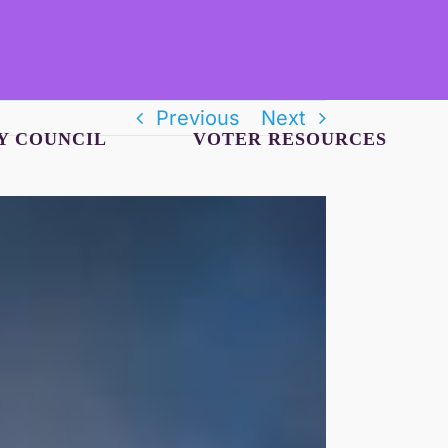
Previous
Next
Y COUNCIL
VOTER RESOURCES