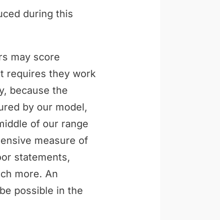
uced during this
ers may score
t requires they work
ly, because the
tured by our model,
middle of our range
ehensive measure of
loor statements,
uch more. An
be possible in the