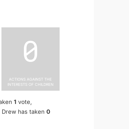
0
Actions Against the
Interests of Children
taken
1
vote,
an Drew has taken
0