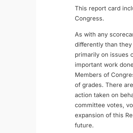
This report card inc
Congress.
As with any scoreca
differently than th
primarily on issues 
important work done 
Members of Congress
of grades. There are
action taken on behal
committee votes, vo
expansion of this Re
future.