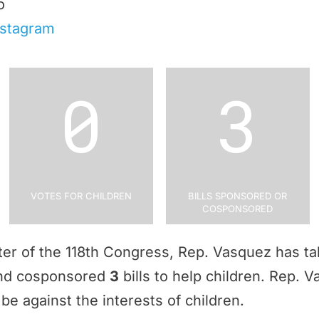
o
nstagram
0
3
Votes for Children
Bills Sponsored or
Cosponsored
rter of the 118th Congress, Rep. Vasquez has t
and cosponsored
3
bills to help children. Rep.
be against the interests of children.