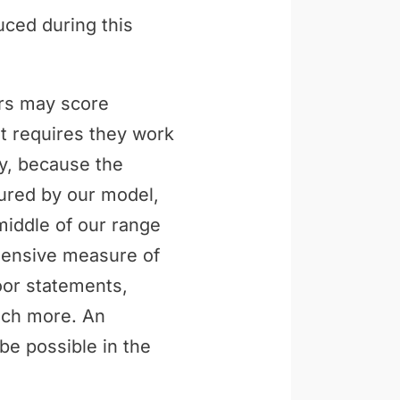
uced during this
ers may score
t requires they work
ly, because the
tured by our model,
middle of our range
ehensive measure of
loor statements,
uch more. An
be possible in the