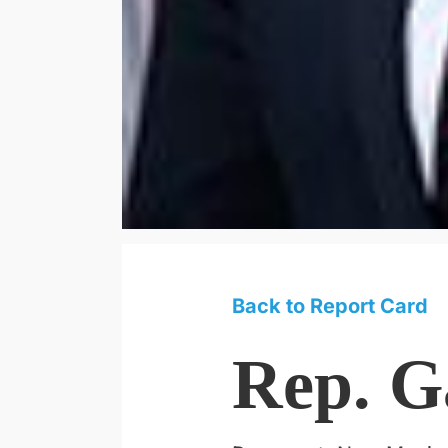
Back to Report Card
Rep. G