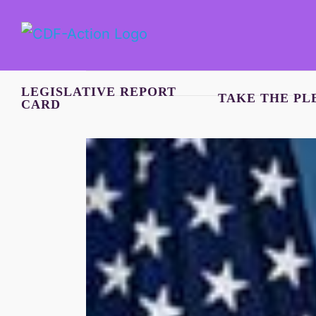
Skip
to
content
LEGISLATIVE REPORT
TAKE THE PL
CARD
View
Larger
Image