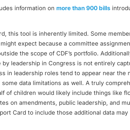
ludes information on
more than 900 bills
introd
rd, this tool is inherently limited. Some memb
ey might expect because a committee assignmen
outside the scope of CDF’s portfolio. Additional
by leadership in Congress is not entirely cap
 in leadership roles tend to appear near the 
 some data limitations as well. A truly compr
f of children would likely include things like f
tes on amendments, public leadership, and m
port Card to include those additional data may 