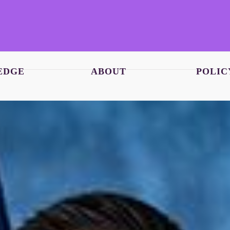
EDGE
ABOUT
POLIC