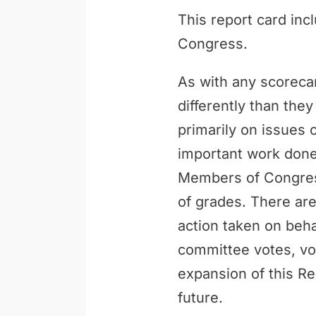
This report card inc
Congress.
As with any scoreca
differently than th
primarily on issues 
important work done 
Members of Congress
of grades. There are
action taken on behal
committee votes, vo
expansion of this Re
future.