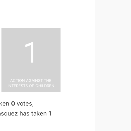
1
Action Against the
Interests of Children
aken
0
votes,
 Vasquez has taken
1