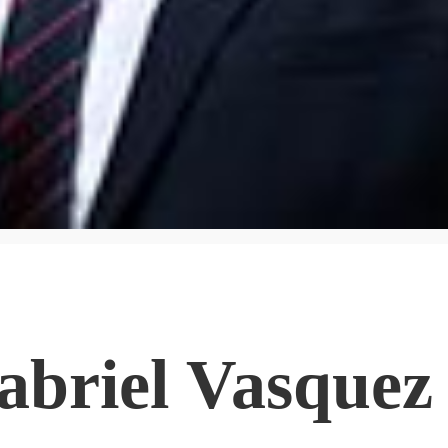
abriel Vasquez