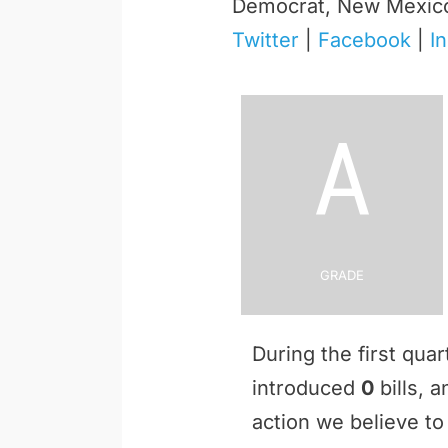
Democrat, New Mexic
Twitter
|
Facebook
|
I
A
Grade
During the first qua
introduced
0
bills, 
action we believe to 