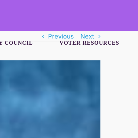
Previous
Next
Y COUNCIL
VOTER RESOURCES