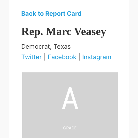
Back to Report Card
Rep. Marc Veasey
Democrat, Texas
Twitter
|
Facebook
|
Instagram
A
Grade