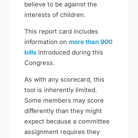
believe to be against the
interests of children.
This report card includes
information on
more than 900
bills
introduced during this
Congress.
As with any scorecard, this
tool is inherently limited.
Some members may score
differently than they might
expect because a committee
assignment requires they