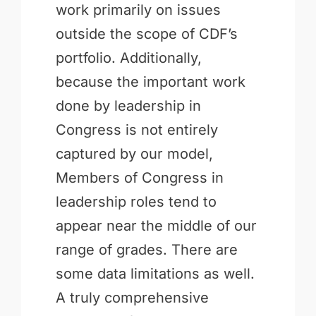
work primarily on issues
outside the scope of CDF’s
portfolio. Additionally,
because the important work
done by leadership in
Congress is not entirely
captured by our model,
Members of Congress in
leadership roles tend to
appear near the middle of our
range of grades. There are
some data limitations as well.
A truly comprehensive