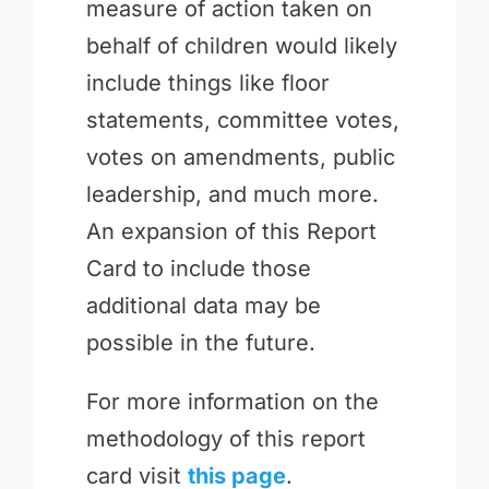
measure of action taken on
behalf of children would likely
include things like floor
statements, committee votes,
votes on amendments, public
leadership, and much more.
An expansion of this Report
Card to include those
additional data may be
possible in the future.
For more information on the
methodology of this report
card visit
this page
.