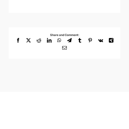
Share and Comment:
Facebook
X
Reddit
LinkedIn
WhatsApp
Telegram
Tumblr
Pinterest
Vk
Xing
Email