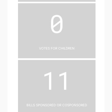
0
Votes for Children
11
Bills Sponsored or Cosponsored