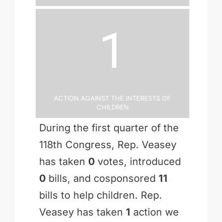
1
Action Against the Interests of
Children
During the first quarter of the
118th Congress, Rep. Veasey
has taken
0
votes, introduced
0
bills, and cosponsored
11
bills to help children. Rep.
Veasey has taken
1
action we