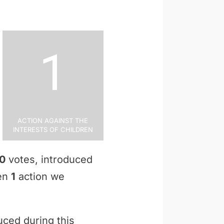
1
Action Against the
Interests of Children
0
votes, introduced
ken
1
action we
uced during this