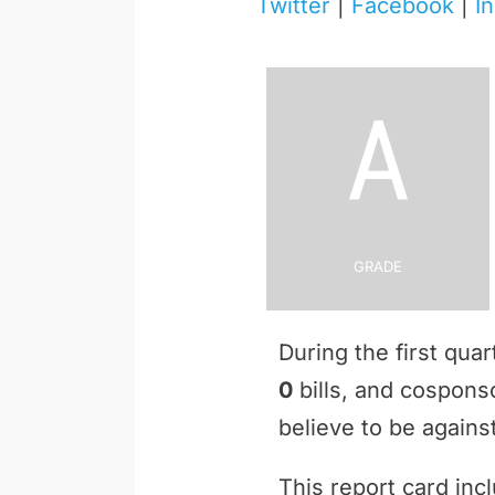
Twitter
|
Facebook
|
I
A
Grade
During the first qua
0
bills, and cospon
believe to be against
This report card inc