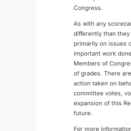
Congress.
As with any scoreca
differently than th
primarily on issues 
important work done 
Members of Congress
of grades. There are
action taken on behal
committee votes, vo
expansion of this Re
future.
For more information