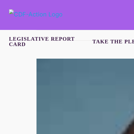
Skip
to
content
LEGISLATIVE REPORT
TAKE THE PL
CARD
View
Larger
Image