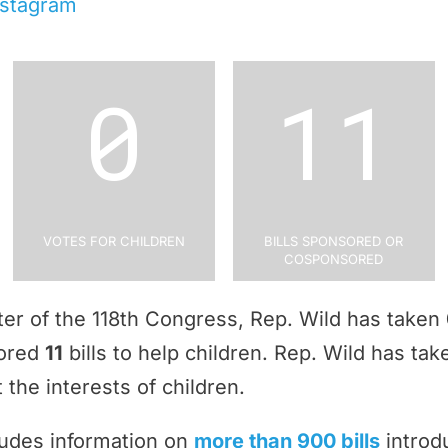
nstagram
0
11
Votes for Children
Bills Sponsored or
Cosponsored
rter of the 118th Congress, Rep. Wild has taken
sored
11
bills to help children. Rep. Wild has ta
 the interests of children.
ludes information on
more than 900 bills
introd