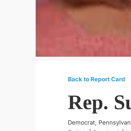
Back to Report Card
Rep. S
Democrat, Pennsylvan