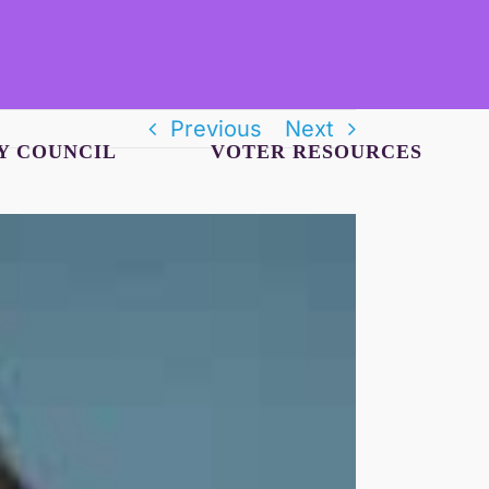
Previous
Next
Y COUNCIL
VOTER RESOURCES