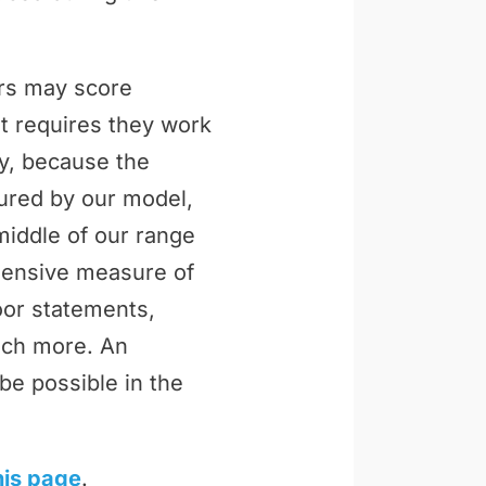
ers may score
t requires they work
ly, because the
tured by our model,
middle of our range
ehensive measure of
loor statements,
uch more. An
be possible in the
his page
.