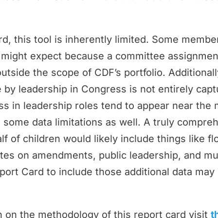
rd, this tool is inherently limited. Some memb
ey might expect because a committee assignmen
outside the scope of CDF’s portfolio. Additional
by leadership in Congress is not entirely cap
 in leadership roles tend to appear near the 
 some data limitations as well. A truly compr
f of children would likely include things like f
tes on amendments, public leadership, and m
port Card to include those additional data may 
 on the methodology of this report card visit
t