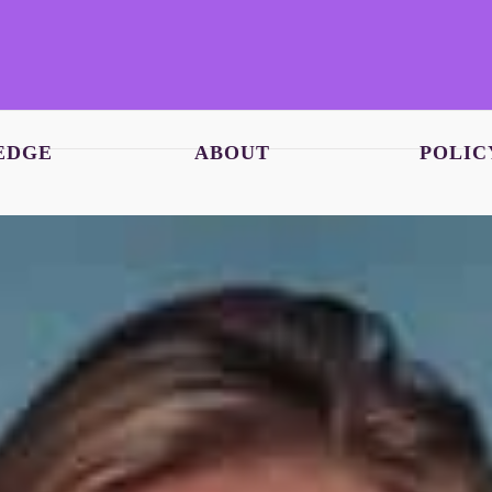
EDGE
ABOUT
POLIC