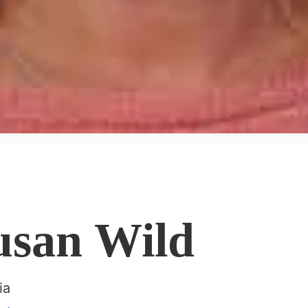
usan Wild
ia