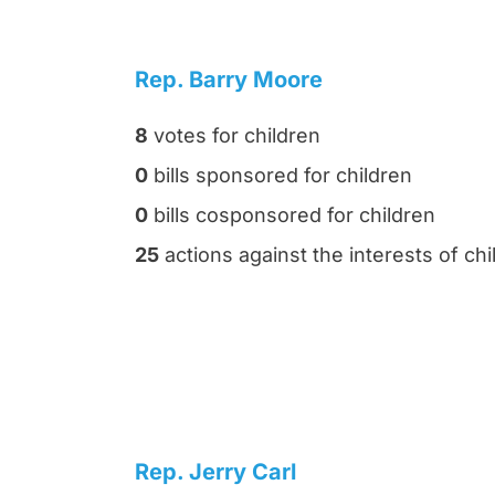
Rep. Barry Moore
8
votes for children
0
bills sponsored for children
0
bills cosponsored for children
25
actions against the interests of chi
Rep. Jerry Carl