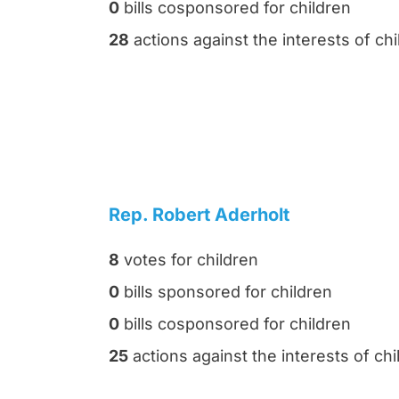
0
bills cosponsored for children
28
actions against the interests of chi
Rep. Robert Aderholt
8
votes for children
0
bills sponsored for children
0
bills cosponsored for children
25
actions against the interests of chi