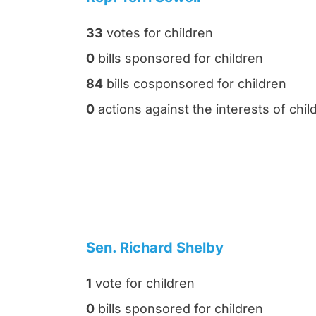
33
votes for children
0
bills sponsored for children
84
bills cosponsored for children
0
actions against the interests of chil
Sen. Richard Shelby
1
vote for children
0
bills sponsored for children