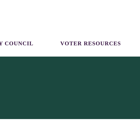
Y COUNCIL
VOTER RESOURCES