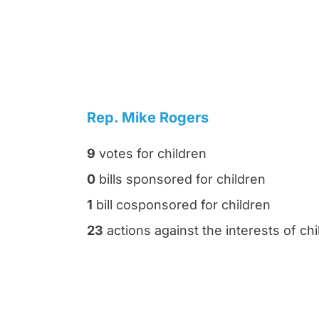
Rep. Mike Rogers
9
votes for children
0
bills sponsored for children
1
bill cosponsored for children
23
actions against the interests of chi