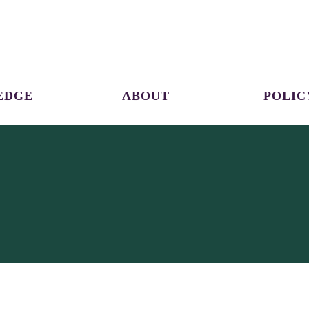
EDGE
ABOUT
POLIC