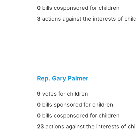
0
bills cosponsored for children
3
actions against the interests of chil
Rep. Gary Palmer
9
votes for children
0
bills sponsored for children
0
bills cosponsored for children
23
actions against the interests of chi