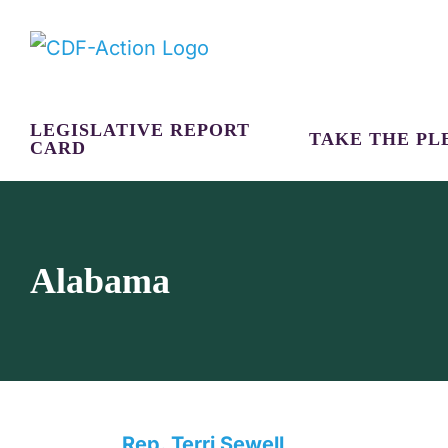
Skip
to
content
LEGISLATIVE REPORT
TAKE THE PL
CARD
Alabama
Rep. Terri Sewell