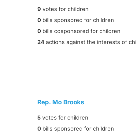
9
votes for children
0
bills sponsored for children
0
bills cosponsored for children
24
actions against the interests of chi
Rep. Mo Brooks
5
votes for children
0
bills sponsored for children