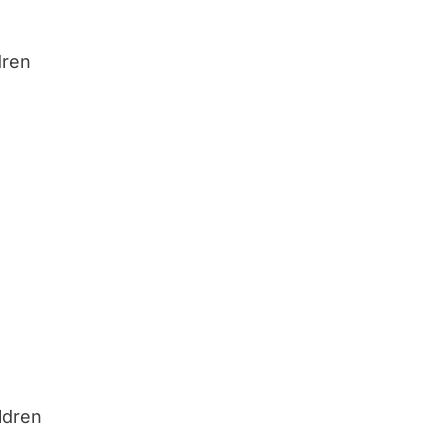
dren
ldren