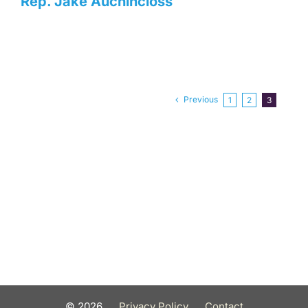
Rep. Jake Auchincloss
Previous
1
2
3
©
2026
Privacy Policy
Contact