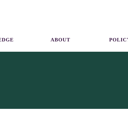
EDGE
ABOUT
POLIC