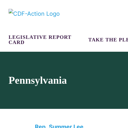
Skip
to
content
LEGISLATIVE REPORT
TAKE THE PL
CARD
Pennsylvania
Rep. Summer Lee