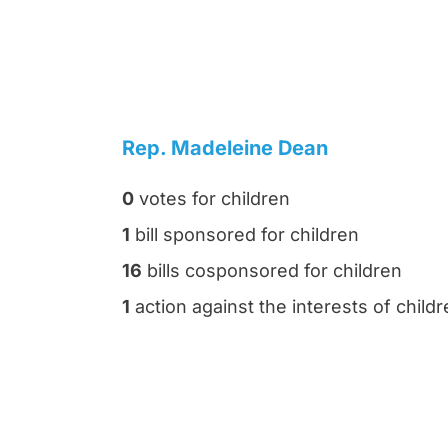
Rep. Madeleine Dean
0
votes for children
1
bill sponsored for children
16
bills cosponsored for children
1
action against the interests of child