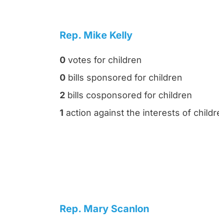
Rep. Mike Kelly
0
votes for children
0
bills sponsored for children
2
bills cosponsored for children
1
action against the interests of child
Rep. Mary Scanlon