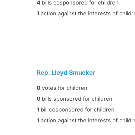
4
bills cosponsored for children
1
action against the interests of child
Rep. Lloyd Smucker
0
votes for children
0
bills sponsored for children
1
bill cosponsored for children
1
action against the interests of child