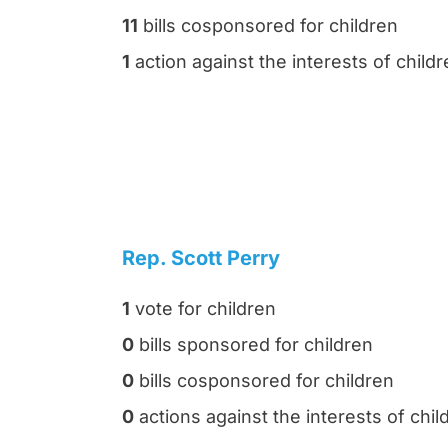
11
bills cosponsored for children
1
action against the interests of child
Rep. Scott Perry
1
vote for children
0
bills sponsored for children
0
bills cosponsored for children
0
actions against the interests of chil