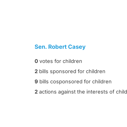
Sen. Robert Casey
0
votes for children
2
bills sponsored for children
9
bills cosponsored for children
2
actions against the interests of chil