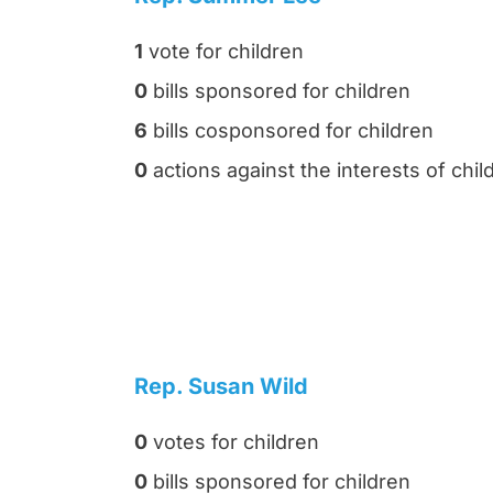
1
vote for children
0
bills sponsored for children
6
bills cosponsored for children
0
actions against the interests of chil
Rep. Susan Wild
0
votes for children
0
bills sponsored for children