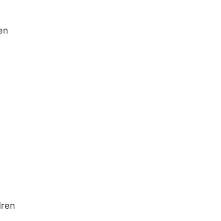
ren
dren