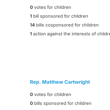
0
votes for children
1
bill sponsored for children
14
bills cosponsored for children
1
action against the interests of child
Rep. Matthew Cartwright
0
votes for children
0
bills sponsored for children