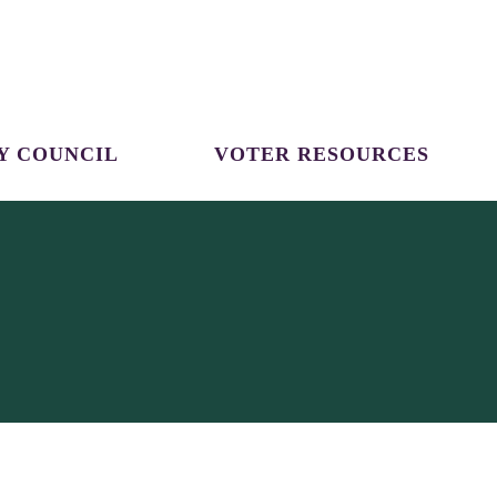
Y COUNCIL
VOTER RESOURCES