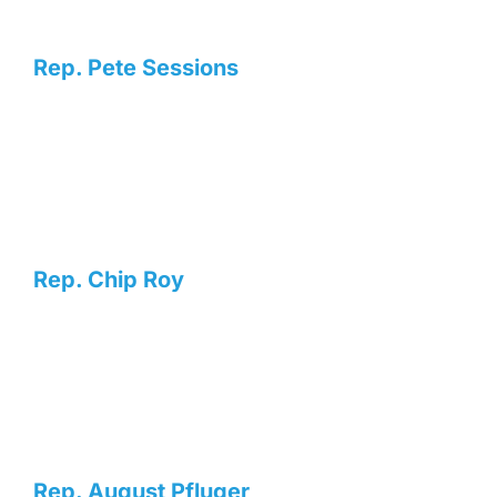
Rep. Pete Sessions
Rep. Chip Roy
Rep. August Pfluger