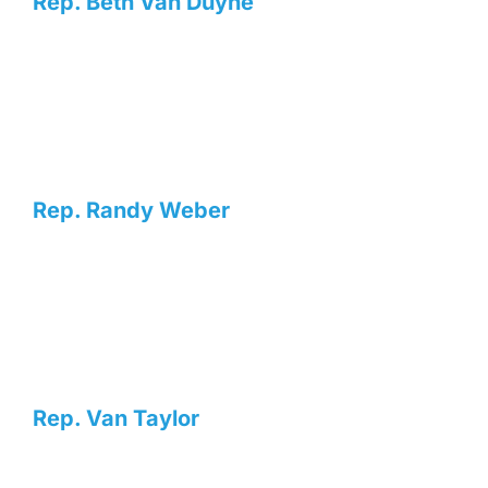
Rep. Beth Van Duyne
Rep. Randy Weber
Rep. Van Taylor