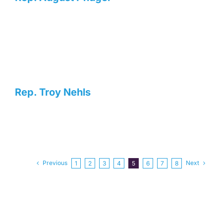
Rep. Troy Nehls
Previous
Next
1
2
3
4
5
6
7
8