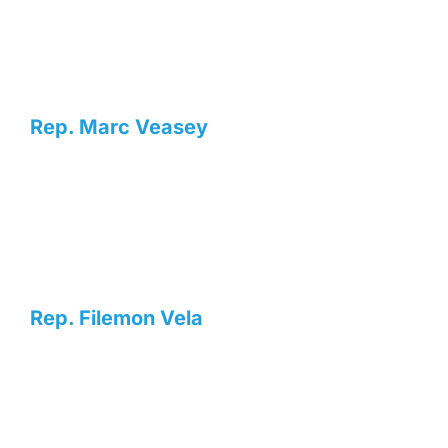
Rep. Marc Veasey
Rep. Filemon Vela