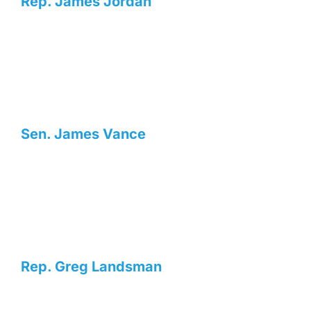
Rep. James Jordan
Sen. James Vance
Rep. Greg Landsman