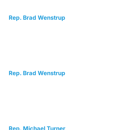
Rep. Brad Wenstrup
Rep. Brad Wenstrup
Rep. Michael Turner