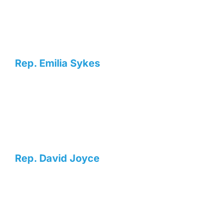
Rep. Emilia Sykes
Rep. David Joyce