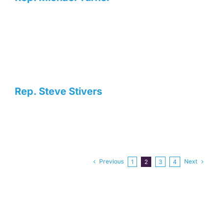
Rep. Steve Stivers
Previous
Next
1
2
3
4