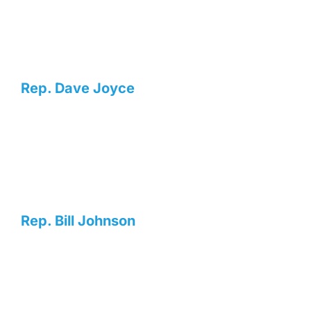
Rep. Dave Joyce
Rep. Bill Johnson