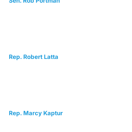
Sen. Rob Portman
Rep. Robert Latta
Rep. Marcy Kaptur