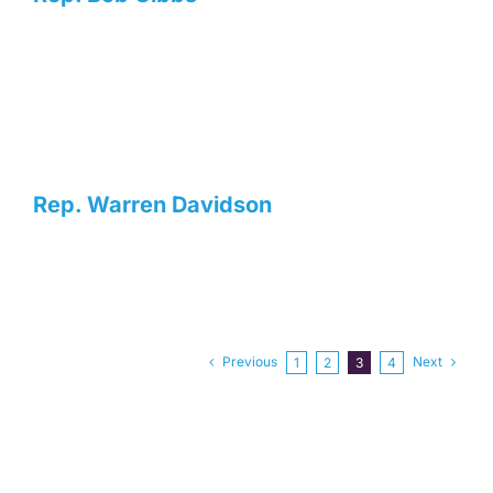
Rep. Warren Davidson
Previous
Next
1
2
3
4