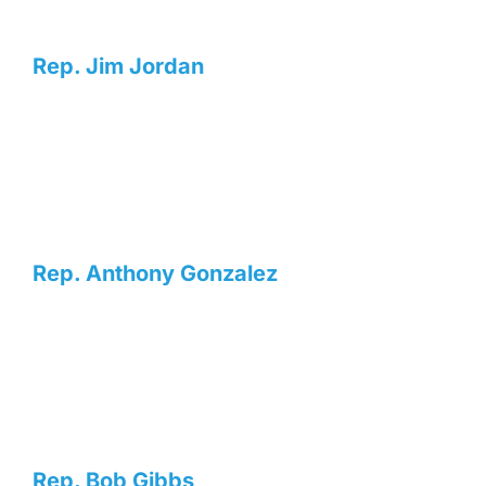
Rep. Jim Jordan
Rep. Anthony Gonzalez
Rep. Bob Gibbs